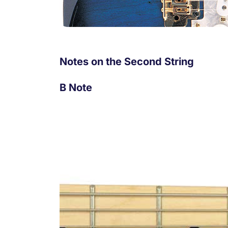
Notes on the Second String
B Note