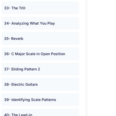
33- The Trill
34- Analyzing What You Play
35- Reverb
36- C Major Scale in Open Position
37- Sliding Pattern 2
38- Electric Guitars
39- Identifying Scale Patterns
40- The Lead-in