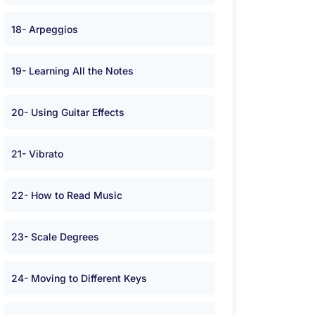
18- Arpeggios
19- Learning All the Notes
20- Using Guitar Effects
21- Vibrato
22- How to Read Music
23- Scale Degrees
24- Moving to Different Keys