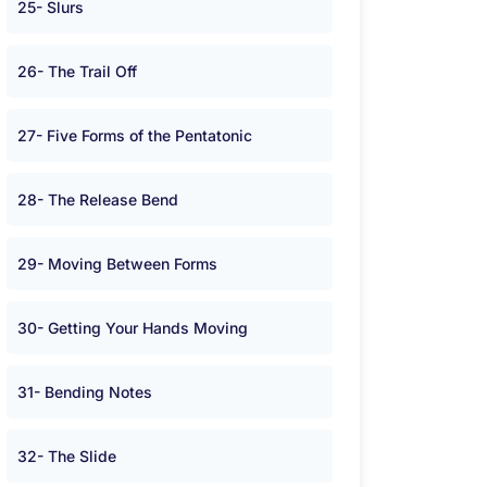
25- Slurs
26- The Trail Off
27- Five Forms of the Pentatonic
28- The Release Bend
29- Moving Between Forms
30- Getting Your Hands Moving
31- Bending Notes
32- The Slide