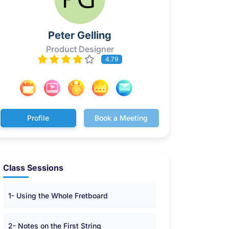
Peter Gelling
Product Designer
4.79
Profile
Book a Meeting
Class Sessions
1- Using the Whole Fretboard
2- Notes on the First String