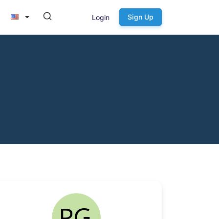
Sign Up
Login