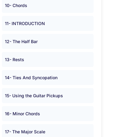
10- Chords
11- INTRODUCTION
12- The Half Bar
13- Rests
14- Ties And Syncopation
15- Using the Guitar Pickups
16- Minor Chords
17- The Major Scale