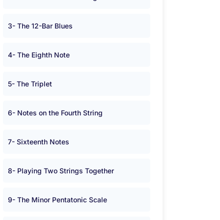
3- The 12-Bar Blues
4- The Eighth Note
5- The Triplet
6- Notes on the Fourth String
7- Sixteenth Notes
8- Playing Two Strings Together
9- The Minor Pentatonic Scale