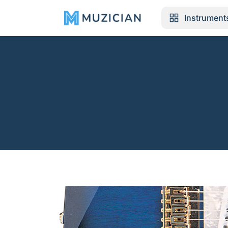
Instrument