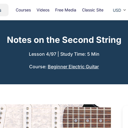
s
Courses
Videos
Free Media
Classic Site
USD
Notes on the Second String
Lesson 4/97
|
Study Time: 5 Min
Course:
Beginner Electric Guitar