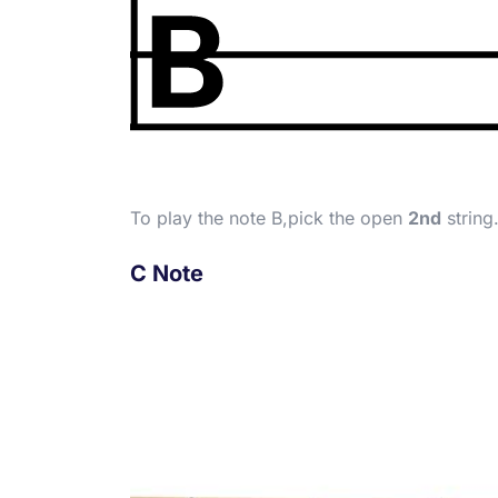
To play the note B,pick the open
2nd
string
C Note