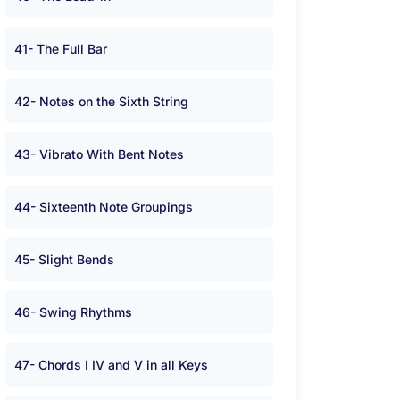
41- The Full Bar
42- Notes on the Sixth String
43- Vibrato With Bent Notes
44- Sixteenth Note Groupings
45- Slight Bends
46- Swing Rhythms
47- Chords I IV and V in all Keys