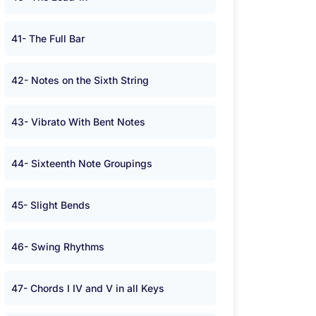
41- The Full Bar
42- Notes on the Sixth String
43- Vibrato With Bent Notes
44- Sixteenth Note Groupings
45- Slight Bends
46- Swing Rhythms
47- Chords I IV and V in all Keys