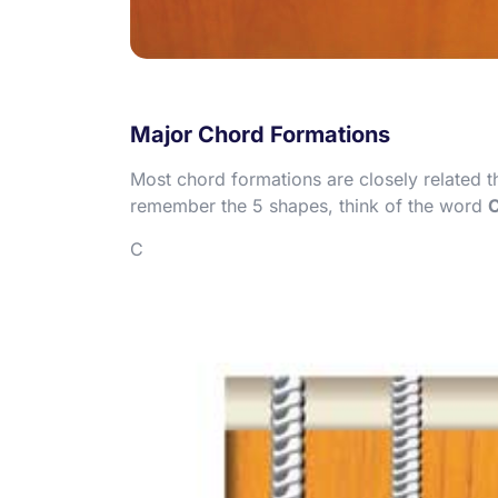
Major Chord Formations
Most chord formations are closely related 
remember the 5 shapes, think of the word
C