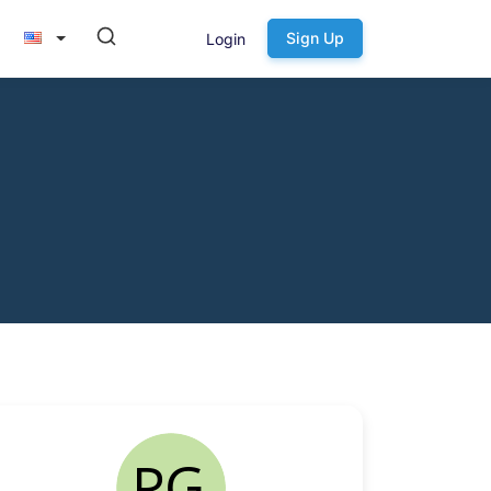
Sign Up
Login