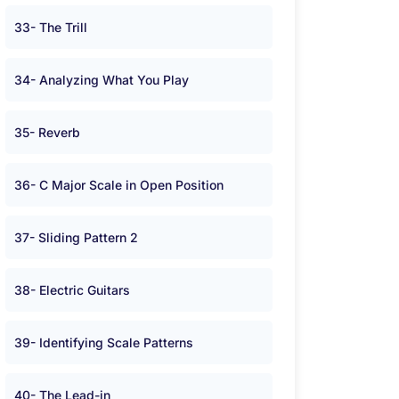
33- The Trill
34- Analyzing What You Play
35- Reverb
36- C Major Scale in Open Position
37- Sliding Pattern 2
38- Electric Guitars
39- Identifying Scale Patterns
40- The Lead-in