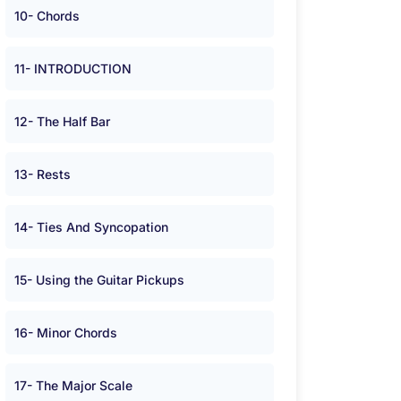
10- Chords
11- INTRODUCTION
12- The Half Bar
13- Rests
14- Ties And Syncopation
15- Using the Guitar Pickups
16- Minor Chords
17- The Major Scale