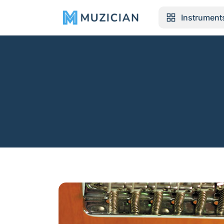
Instrument