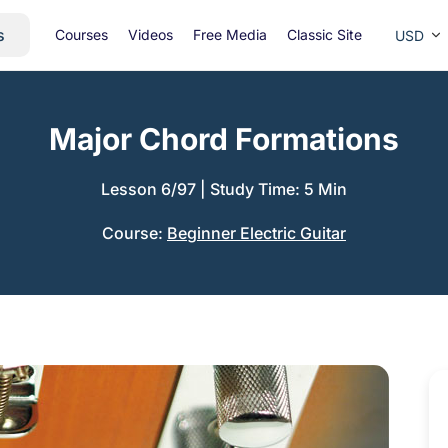
s
Courses
Videos
Free Media
Classic Site
USD
Major Chord Formations
Lesson 6/97
|
Study Time: 5 Min
Course:
Beginner Electric Guitar