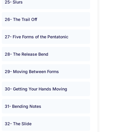
25- Slurs
26- The Trail Off
27- Five Forms of the Pentatonic
28- The Release Bend
29- Moving Between Forms
30- Getting Your Hands Moving
31- Bending Notes
32- The Slide