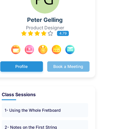
Peter Gelling
Product Designer
4.79
Profile
Book a Meeting
Class Sessions
1- Using the Whole Fretboard
2- Notes on the First String