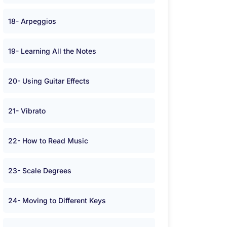
18- Arpeggios
19- Learning All the Notes
20- Using Guitar Effects
21- Vibrato
22- How to Read Music
23- Scale Degrees
24- Moving to Different Keys