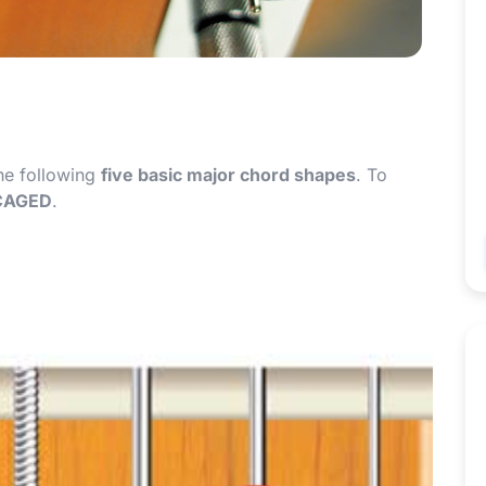
the following
five basic major chord shapes
. To
CAGED
.