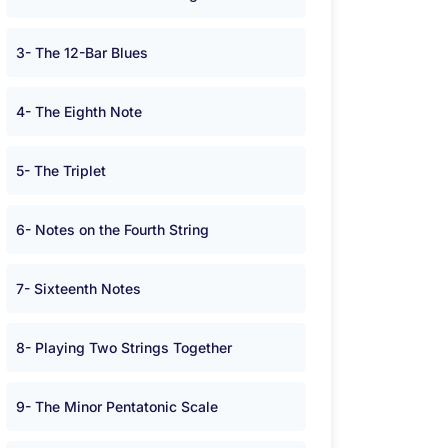
3- The 12-Bar Blues
4- The Eighth Note
5- The Triplet
6- Notes on the Fourth String
7- Sixteenth Notes
8- Playing Two Strings Together
9- The Minor Pentatonic Scale