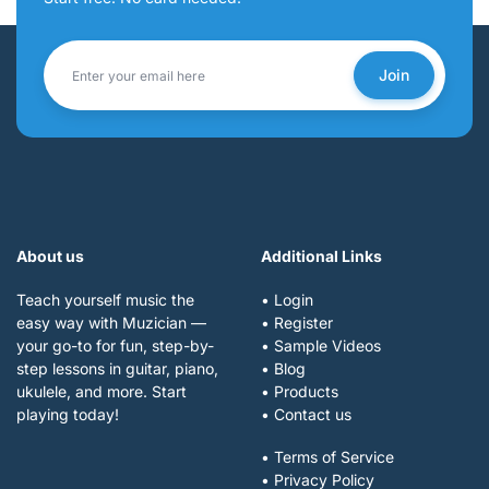
Join
About us
Additional Links
Teach yourself music the
• Login
easy way with Muzician —
• Register
your go-to for fun, step-by-
• Sample Videos
step lessons in guitar, piano,
• Blog
ukulele, and more. Start
• Products
playing today!
• Contact us
• Terms of Service
• Privacy Policy