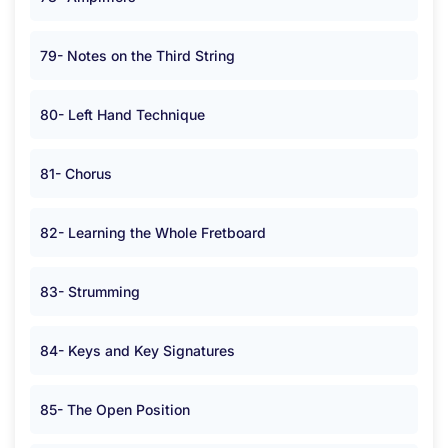
79- Notes on the Third String
80- Left Hand Technique
81- Chorus
82- Learning the Whole Fretboard
83- Strumming
84- Keys and Key Signatures
85- The Open Position