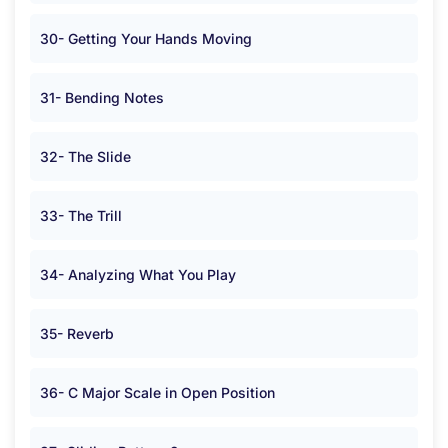
30- Getting Your Hands Moving
31- Bending Notes
32- The Slide
33- The Trill
34- Analyzing What You Play
35- Reverb
36- C Major Scale in Open Position