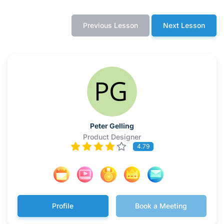
Previous Lesson
Next Lesson
Peter Gelling
Product Designer
4.79
Profile
Book a Meeting