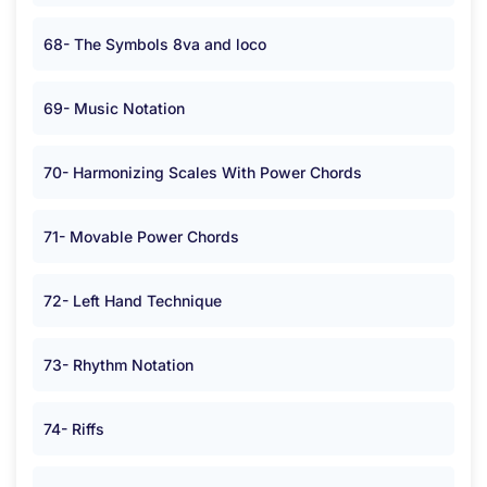
68- The Symbols 8va and loco
69- Music Notation
70- Harmonizing Scales With Power Chords
71- Movable Power Chords
72- Left Hand Technique
73- Rhythm Notation
74- Riffs