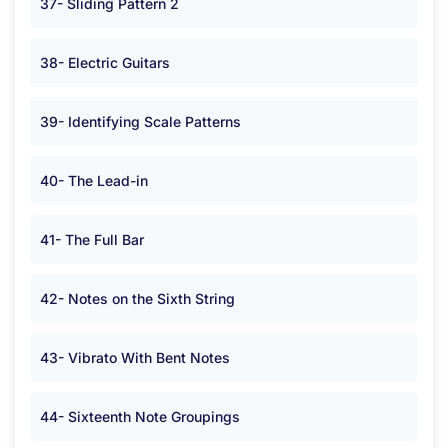
37- Sliding Pattern 2
38- Electric Guitars
39- Identifying Scale Patterns
40- The Lead-in
41- The Full Bar
42- Notes on the Sixth String
43- Vibrato With Bent Notes
44- Sixteenth Note Groupings