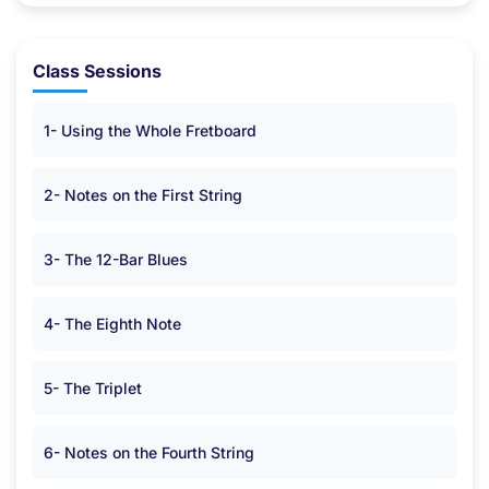
Class Sessions
1- Using the Whole Fretboard
2- Notes on the First String
3- The 12-Bar Blues
4- The Eighth Note
5- The Triplet
6- Notes on the Fourth String