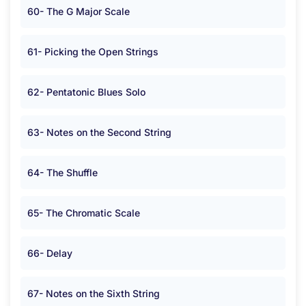
60- The G Major Scale
61- Picking the Open Strings
62- Pentatonic Blues Solo
63- Notes on the Second String
64- The Shuffle
65- The Chromatic Scale
66- Delay
67- Notes on the Sixth String