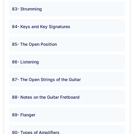
83- Strumming
84- Keys and Key Signatures
85- The Open Position
86- Listening
87- The Open Strings of the Guitar
88- Notes on the Guitar Fretboard
89- Flanger
90- Types of Amplifiers