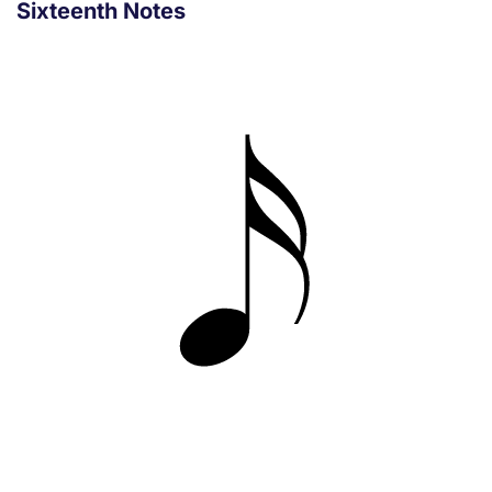
Sixteenth Notes