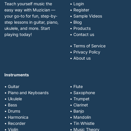
Teach yourself music the
• Login
easy way with Muzician —
• Register
your go-to for fun, step-by-
• Sample Videos
step lessons in guitar, piano,
• Blog
ukulele, and more. Start
• Products
playing today!
• Contact us
• Terms of Service
• Privacy Policy
• About us
Instruments
• Guitar
• Flute
• Piano and Keyboards
• Saxophone
• Ukulele
• Trumpet
• Bass
• Clarinet
• Drums
• Banjo
• Harmonica
• Mandolin
• Recorder
• Tin Whistle
• Violin
• Music Theory