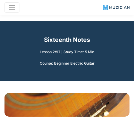
Sixteenth Notes
Lesson 2/97
|
Study Time: 5 Min
Course:
Beginner Electric Guitar