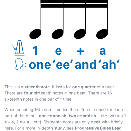
This is a
sixteenth note
. It lasts for
one quarter
of a beat.
There are
four
sixteenth notes in one beat. There are
16
sixteenth notes in one bar of
*
time.
When counting 16th notes, notice the different sound for each
part of the beat –
one ee and ah, two ee and ah
... etc (written
1
e + a, 2 e + a
... etc). Sixteenth notes are only dealt with briefly
here. For a more in-depth study, see
Progressive Blues Lead