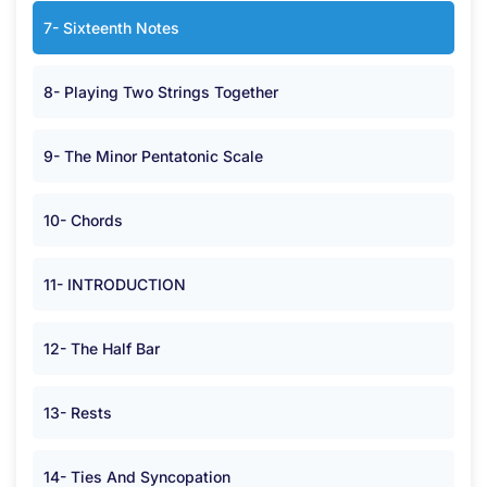
7- Sixteenth Notes
8- Playing Two Strings Together
9- The Minor Pentatonic Scale
10- Chords
11- INTRODUCTION
12- The Half Bar
13- Rests
14- Ties And Syncopation