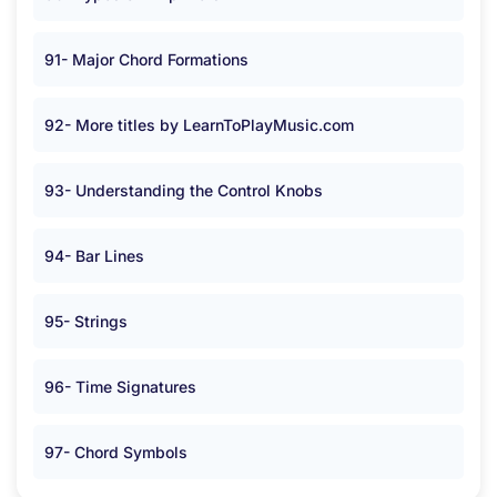
91- Major Chord Formations
92- More titles by LearnToPlayMusic.com
93- Understanding the Control Knobs
94- Bar Lines
95- Strings
96- Time Signatures
97- Chord Symbols