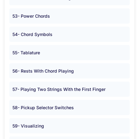
53- Power Chords
54- Chord Symbols
55- Tablature
56- Rests With Chord Playing
57- Playing Two Strings With the First Finger
58- Pickup Selector Switches
59- Visualizing