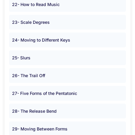
22- How to Read Music
23- Scale Degrees
24- Moving to Different Keys
25- Slurs
26- The Trail Off
27- Five Forms of the Pentatonic
28- The Release Bend
29- Moving Between Forms