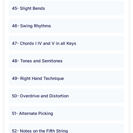
45- Slight Bends
46- Swing Rhythms
47- Chords I IV and V in all Keys
48- Tones and Semitones
49- Right Hand Technique
50- Overdrive and Distortion
51- Alternate Picking
52- Notes on the Fifth String