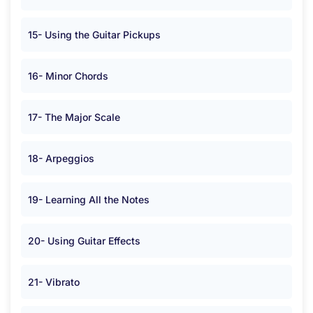
15- Using the Guitar Pickups
16- Minor Chords
17- The Major Scale
18- Arpeggios
19- Learning All the Notes
20- Using Guitar Effects
21- Vibrato