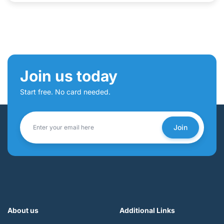
Join us today
Start free. No card needed.
Join
About us
Additional Links