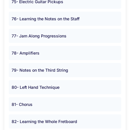
75- Electric Guitar Pickups
76- Learning the Notes on the Staff
77- Jam Along Progressions
78- Amplifiers
79- Notes on the Third String
80- Left Hand Technique
81- Chorus
82- Learning the Whole Fretboard