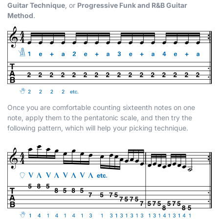
Guitar Technique
, or
Progressive Funk and R&B Guitar
Method
.
Once you are comfortable counting sixteenth notes on one
note, apply them to the pentatonic scale, and then try the
following pattern, which will help your picking technique.