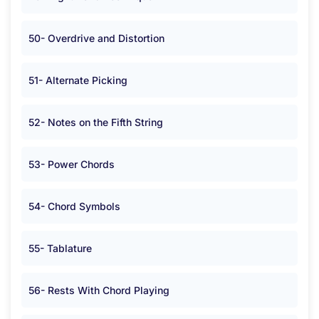
50- Overdrive and Distortion
51- Alternate Picking
52- Notes on the Fifth String
53- Power Chords
54- Chord Symbols
55- Tablature
56- Rests With Chord Playing