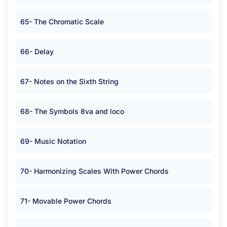
65- The Chromatic Scale
66- Delay
67- Notes on the Sixth String
68- The Symbols 8va and loco
69- Music Notation
70- Harmonizing Scales With Power Chords
71- Movable Power Chords