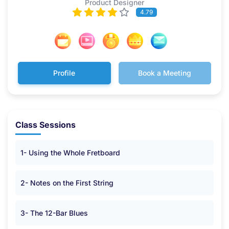
Product Designer
4.79
Profile
Book a Meeting
Class Sessions
1- Using the Whole Fretboard
2- Notes on the First String
3- The 12-Bar Blues