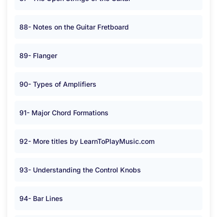
88- Notes on the Guitar Fretboard
89- Flanger
90- Types of Amplifiers
91- Major Chord Formations
92- More titles by LearnToPlayMusic.com
93- Understanding the Control Knobs
94- Bar Lines