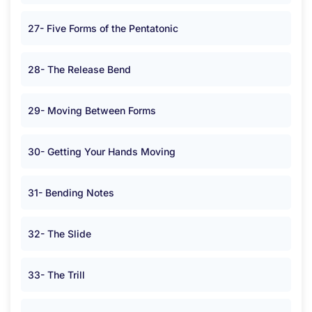
27- Five Forms of the Pentatonic
28- The Release Bend
29- Moving Between Forms
30- Getting Your Hands Moving
31- Bending Notes
32- The Slide
33- The Trill