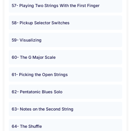
57- Playing Two Strings With the First Finger
58- Pickup Selector Switches
59- Visualizing
60- The G Major Scale
61- Picking the Open Strings
62- Pentatonic Blues Solo
63- Notes on the Second String
64- The Shuffle