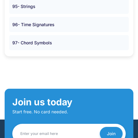
95- Strings
96- Time Signatures
97- Chord Symbols
Join us today
Start free. No card needed.
Join