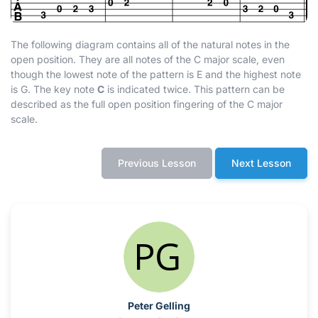
The following diagram contains all of the natural notes in the
open position. They are all notes of the C major scale, even
though the lowest note of the pattern is E and the highest note
is G. The key note
C
is indicated twice. This pattern can be
described as the full open position fingering of the C major
scale.
Previous Lesson
Next Lesson
Peter Gelling