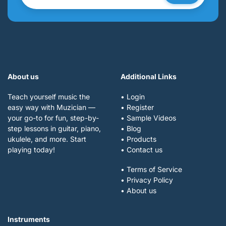
About us
Additional Links
Teach yourself music the
• Login
easy way with Muzician —
• Register
your go-to for fun, step-by-
• Sample Videos
step lessons in guitar, piano,
• Blog
ukulele, and more. Start
• Products
playing today!
• Contact us
• Terms of Service
• Privacy Policy
• About us
Instruments