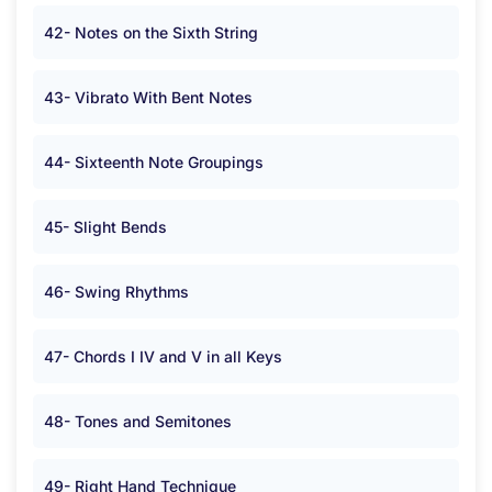
42- Notes on the Sixth String
43- Vibrato With Bent Notes
44- Sixteenth Note Groupings
45- Slight Bends
46- Swing Rhythms
47- Chords I IV and V in all Keys
48- Tones and Semitones
49- Right Hand Technique