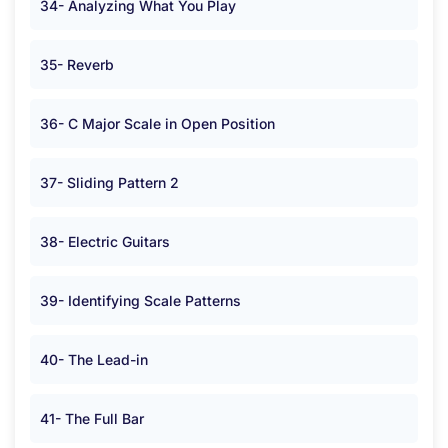
34- Analyzing What You Play
35- Reverb
36- C Major Scale in Open Position
37- Sliding Pattern 2
38- Electric Guitars
39- Identifying Scale Patterns
40- The Lead-in
41- The Full Bar