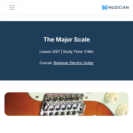
The Major Scale
Lesson 2/97
|
Study Time: 5 Min
Course:
Beginner Electric Guitar