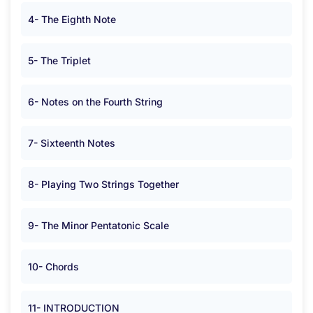
4- The Eighth Note
5- The Triplet
6- Notes on the Fourth String
7- Sixteenth Notes
8- Playing Two Strings Together
9- The Minor Pentatonic Scale
10- Chords
11- INTRODUCTION