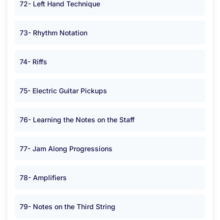
72- Left Hand Technique
73- Rhythm Notation
74- Riffs
75- Electric Guitar Pickups
76- Learning the Notes on the Staff
77- Jam Along Progressions
78- Amplifiers
79- Notes on the Third String