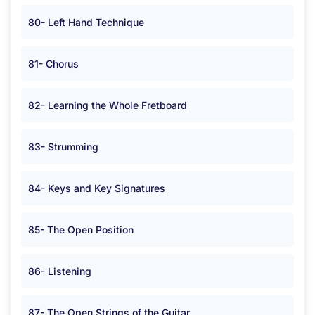
80- Left Hand Technique
81- Chorus
82- Learning the Whole Fretboard
83- Strumming
84- Keys and Key Signatures
85- The Open Position
86- Listening
87- The Open Strings of the Guitar