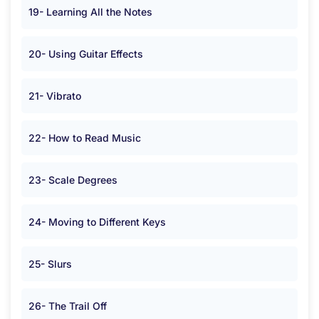
19- Learning All the Notes
20- Using Guitar Effects
21- Vibrato
22- How to Read Music
23- Scale Degrees
24- Moving to Different Keys
25- Slurs
26- The Trail Off