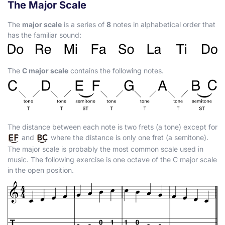
The Major Scale
The
major scale
is a series of
8
notes in alphabetical order that
has the familiar sound:
The
C major scale
contains the following notes.
The distance between each note is two frets (a tone) except for
and
where the distance is only one fret (a semitone).
The major scale is probably the most common scale used in
music. The following exercise is one octave of the C major scale
in the open position.