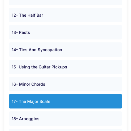
12- The Half Bar
13- Rests
14- Ties And Syncopation
15- Using the Guitar Pickups
16- Minor Chords
17- The Major Scale
18- Arpeggios