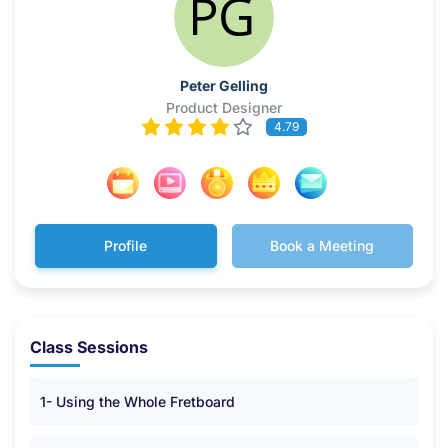
Peter Gelling
Product Designer
4.79
Profile
Book a Meeting
Class Sessions
1- Using the Whole Fretboard