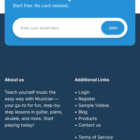
Start free. No card needed.
Join
About us
Additional Links
Teach yourself music the
• Login
easy way with Muzician —
• Register
your go-to for fun, step-by-
• Sample Videos
step lessons in guitar, piano,
• Blog
ukulele, and more. Start
• Products
playing today!
• Contact us
• Terms of Service