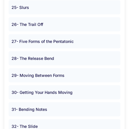
25- Slurs
26- The Trail Off
27- Five Forms of the Pentatonic
28- The Release Bend
29- Moving Between Forms
30- Getting Your Hands Moving
31- Bending Notes
32- The Slide