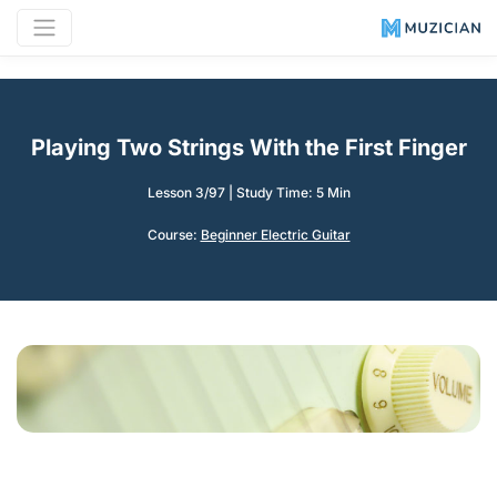
Playing Two Strings With the First Finger
Lesson 3/97
|
Study Time: 5 Min
Course:
Beginner Electric Guitar