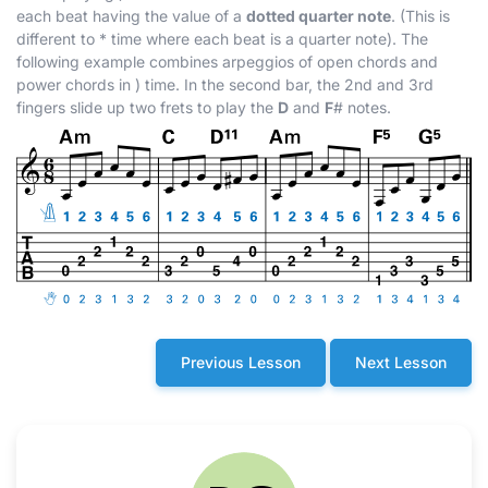
each beat having the value of a
dotted quarter note
. (This is
different to
*
time where each beat is a quarter note). The
following example combines arpeggios of open chords and
power chords in
)
time. In the second bar, the 2nd and 3rd
fingers slide up two frets to play the
D
and
F
#
notes.
Previous Lesson
Next Lesson