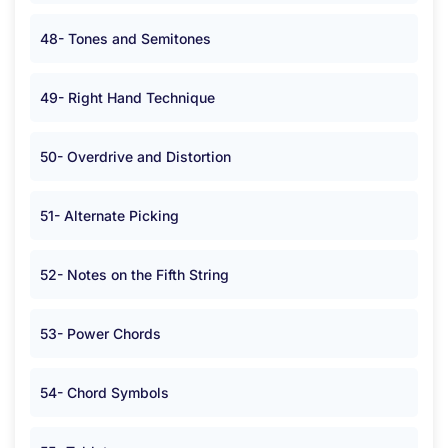
48- Tones and Semitones
49- Right Hand Technique
50- Overdrive and Distortion
51- Alternate Picking
52- Notes on the Fifth String
53- Power Chords
54- Chord Symbols