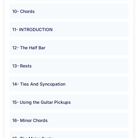
10- Chords
11- INTRODUCTION
12- The Half Bar
13- Rests
14- Ties And Syncopation
15- Using the Guitar Pickups
16- Minor Chords