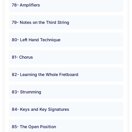
78- Amplifiers
79- Notes on the Third String
80- Left Hand Technique
81- Chorus
82- Learning the Whole Fretboard
83- Strumming
84- Keys and Key Signatures
85- The Open Position