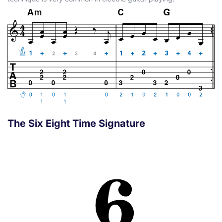
The Six Eight Time Signature