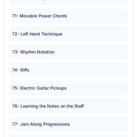
71- Movable Power Chords
72- Left Hand Technique
73- Rhythm Notation
74- Riffs
75- Electric Guitar Pickups
76- Learning the Notes on the Staff
77- Jam Along Progressions