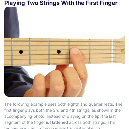
Playing Two Strings With the First Finger
The following example uses both eighth and quarter rests. The
first finger plays both the 3rd and 4th strings, as shown in the
accompanying photo. Instead of playing on the tip, the last
segment of the finger is
flattened
across both strings. This
technique is very common in electric guitar playing.