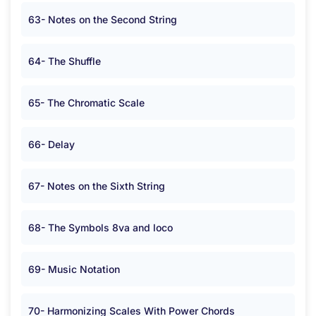
63- Notes on the Second String
64- The Shuffle
65- The Chromatic Scale
66- Delay
67- Notes on the Sixth String
68- The Symbols 8va and loco
69- Music Notation
70- Harmonizing Scales With Power Chords