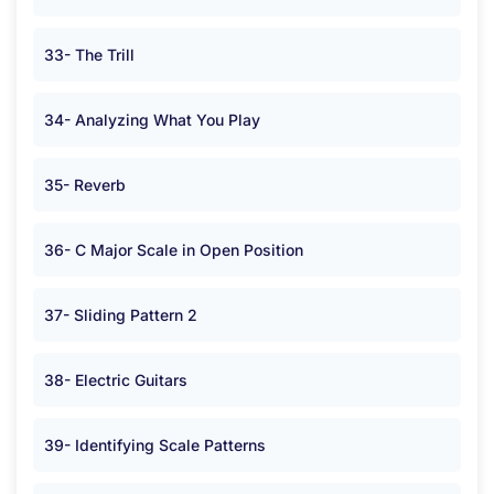
33- The Trill
34- Analyzing What You Play
35- Reverb
36- C Major Scale in Open Position
37- Sliding Pattern 2
38- Electric Guitars
39- Identifying Scale Patterns