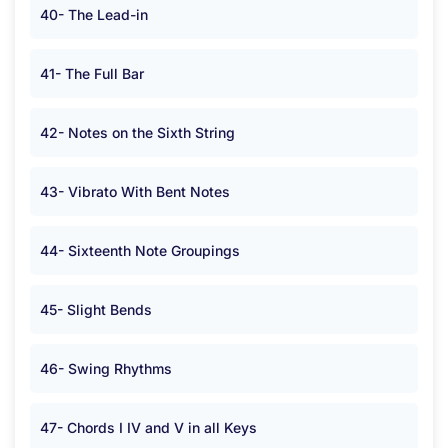
40- The Lead-in
41- The Full Bar
42- Notes on the Sixth String
43- Vibrato With Bent Notes
44- Sixteenth Note Groupings
45- Slight Bends
46- Swing Rhythms
47- Chords I IV and V in all Keys