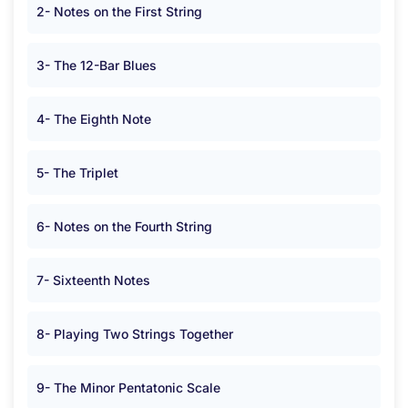
2- Notes on the First String
3- The 12-Bar Blues
4- The Eighth Note
5- The Triplet
6- Notes on the Fourth String
7- Sixteenth Notes
8- Playing Two Strings Together
9- The Minor Pentatonic Scale