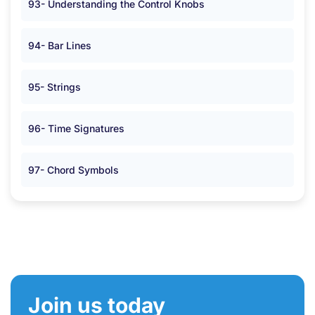
93- Understanding the Control Knobs
94- Bar Lines
95- Strings
96- Time Signatures
97- Chord Symbols
Join us today