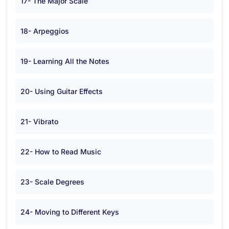
17- The Major Scale
18- Arpeggios
19- Learning All the Notes
20- Using Guitar Effects
21- Vibrato
22- How to Read Music
23- Scale Degrees
24- Moving to Different Keys