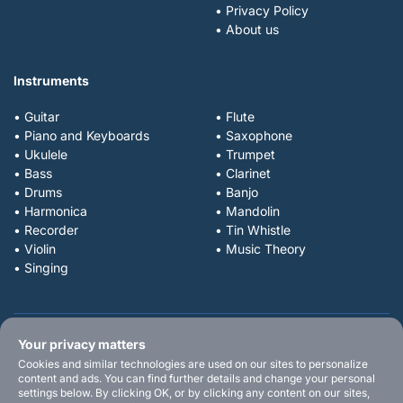
• Privacy Policy
• About us
Instruments
• Guitar
• Flute
• Piano and Keyboards
• Saxophone
• Ukulele
• Trumpet
• Bass
• Clarinet
• Drums
• Banjo
• Harmonica
• Mandolin
• Recorder
• Tin Whistle
• Violin
• Music Theory
• Singing
Your privacy matters
Cookies and similar technologies are used on our sites to personalize
content and ads. You can find further details and change your personal
settings below. By clicking OK, or by clicking any content on our sites,