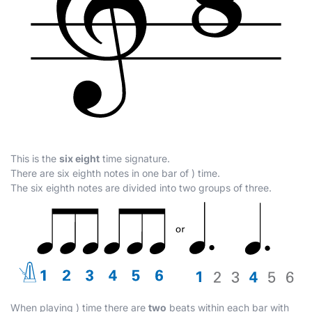
This is the
six eight
time signature.
There are six eighth notes in one bar of
)
time.
The six eighth notes are divided into two groups of three.
When playing
)
time there are
two
beats within each bar with