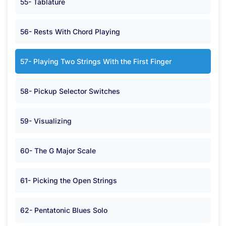
55- Tablature
56- Rests With Chord Playing
57- Playing Two Strings With the First Finger
58- Pickup Selector Switches
59- Visualizing
60- The G Major Scale
61- Picking the Open Strings
62- Pentatonic Blues Solo