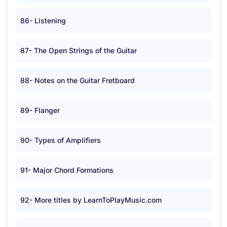
86- Listening
87- The Open Strings of the Guitar
88- Notes on the Guitar Fretboard
89- Flanger
90- Types of Amplifiers
91- Major Chord Formations
92- More titles by LearnToPlayMusic.com